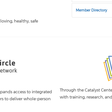
Member Directory
 loving, healthy, safe
Through the Catalyst Cent
xpands access to integrated
with training, research, and
ers to deliver whole-person