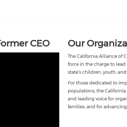
Former CEO
Our Organizat
The California Alliance of 
force in the charge to lea
state’s children, youth, and 
For those dedicated to impr
populations, the Californi
and leading voice for orga
families, and for advancing