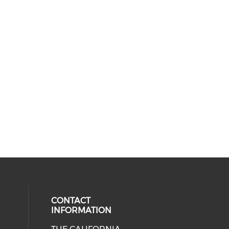
CONTACT
INFORMATION