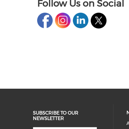
Follow Us on Social
SUBSCRIBE TO OUR
NEWSLETTER
A