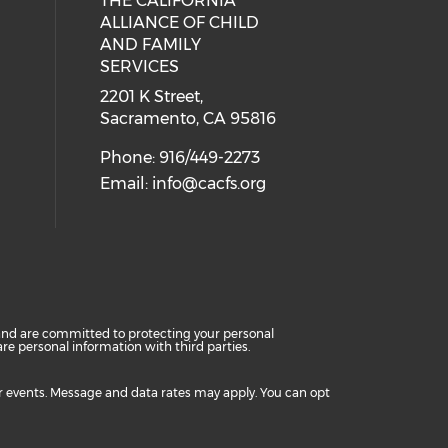
THE CALIFORNIA
 social media on twitter (opens in
cial media on facebook (opens in 
 our social media on linkedin (ope
ALLIANCE OF CHILD
AND FAMILY
SERVICES
2201 K Street,
Sacramento, CA 95816
Phone: 916/449-2273
Email:
info@cacfs.org
cy and are committed to protecting your personal
e personal information with third parties.
or events. Message and data rates may apply. You can opt