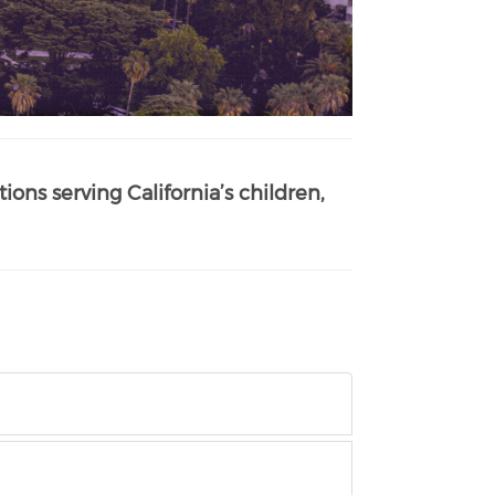
ions serving California’s children,