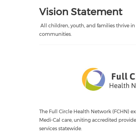
Vision Statement
All children, youth, and families thrive in
communities.
The Full Circle Health Network (FCHN) e
Medi-Cal care, uniting accredited provid
services statewide.