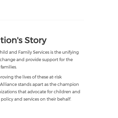
ion's Story
Child and Family Services is the unifying
d change and provide support for the
families.
oving the lives of these at-risk
a Alliance stands apart as the champion
nizations that advocate for children and
 policy and services on their behalf.