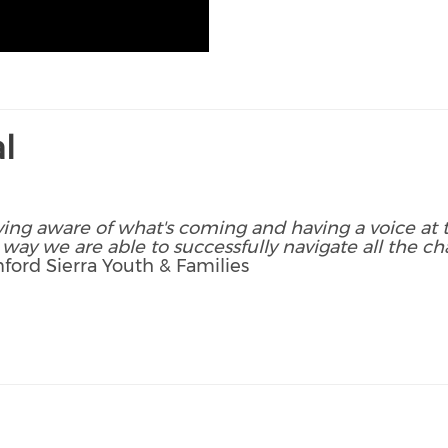
l
ying aware of what's coming and having a voice at t
 way we are able to successfully navigate all the cha
ford Sierra Youth & Families