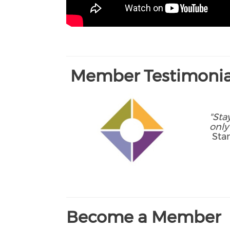
Member Testimonia
"Sta
only
Stan
Become a Member