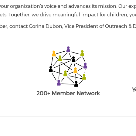
your organization’s voice and advances its mission. Our exp
ets. Together, we drive meaningful impact for children, you
er, contact Corina Dubon, Vice President of Outreach 
Y
200+ Member Network