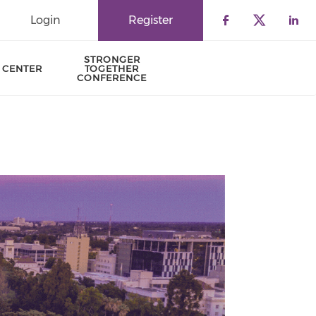
Login
Register
Check our 
Check o
Che
STRONGER
 CENTER
TOGETHER
CONFERENCE