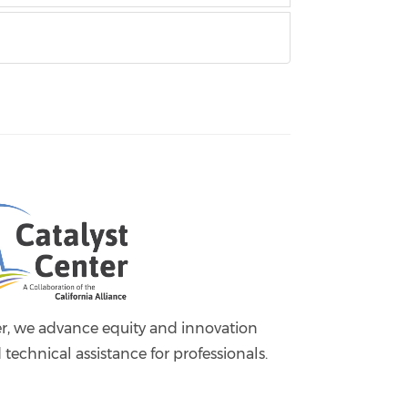
er, we advance equity and innovation
 technical assistance for professionals.