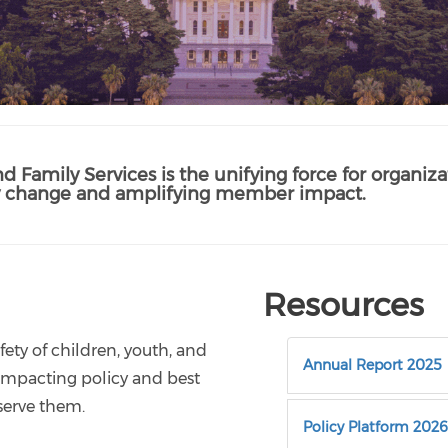
nd Family Services is the unifying force for organizat
icy change and amplifying member impact.
Resources
ety of children, youth, and
Annual Report 2025
ce impacting policy and best
serve them.
Policy Platform 2026