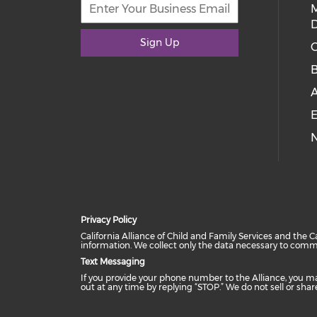
D
Sign Up
C
E
Privacy Policy
California Alliance of Child and Family Services and the C
information. We collect only the data necessary to comm
Text Messaging
If you provide your phone number to the Alliance, you m
out at any time by replying “STOP.” We do not sell or sh