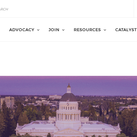
ADVOCACY
JOIN
RESOURCES
CATALYST