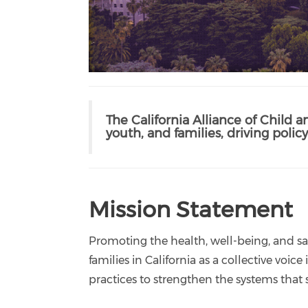
The California Alliance of Child a
youth, and families, driving pol
Mission Statement
Promoting the health, well-being, and saf
families in California as a collective voi
practices to strengthen the systems that 