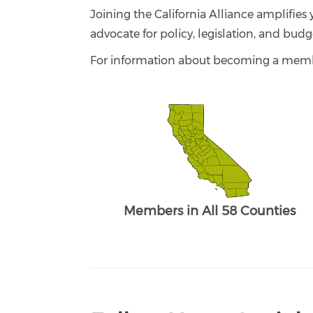
Joining the California Alliance amplifies 
advocate for policy, legislation, and budg
For information about becoming a memb
Members in All 58 Counties