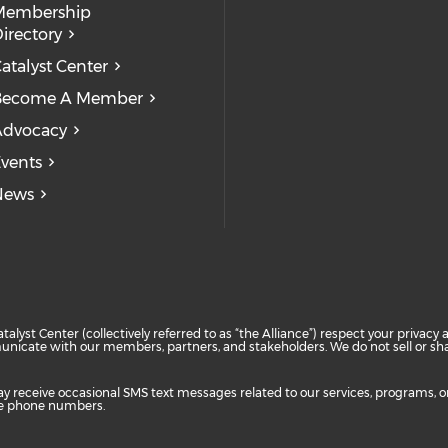
Check our
Check our so
Check
Membership
irectory
atalyst Center
Become A Member
Advocacy
vents
News
atalyst Center (collectively referred to as “the Alliance”) respect your priva
unicate with our members, partners, and stakeholders. We do not sell or shar
ay receive occasional SMS text messages related to our services, programs, 
are phone numbers.