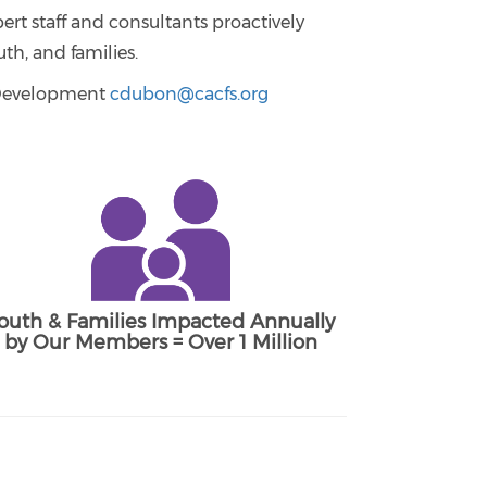
ert staff and consultants proactively
th, and families.
& Development
cdubon@cacfs.org
outh & Families Impacted Annually
by Our Members = Over 1 Million