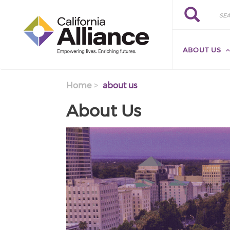
Skip to main content
Search
Search
ABOUT US
Home
about us
About Us