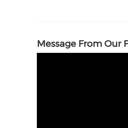
Message From Our 