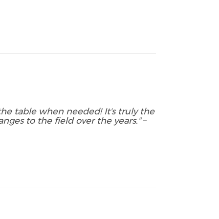
he table when needed! It's truly the
nges to the field over the years."
–