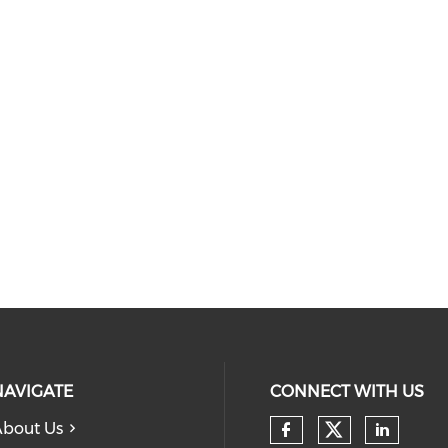
NAVIGATE
CONNECT WITH US
bout Us